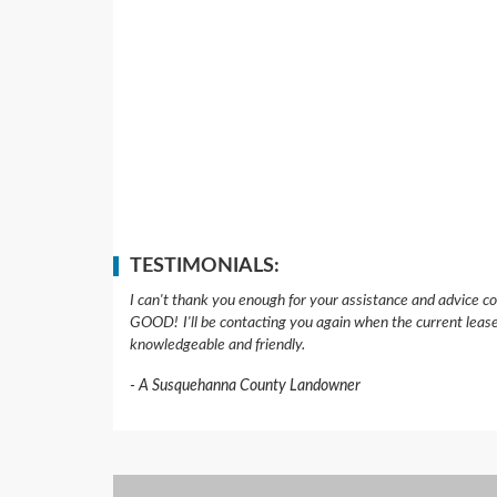
TESTIMONIALS:
I can't thank you enough for your assistance and advice co
GOOD!
I'll be contacting you again when the current leas
knowledgeable and friendly.
A Susquehanna County Landowner