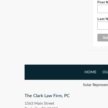
First 
Last 
HOME
OU
Solar Represen
The Clark Law Firm, PC
1563 Main Street