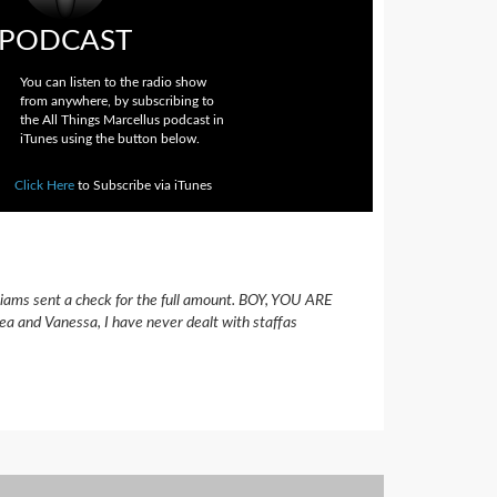
PODCAST
You can listen to the radio show
from anywhere, by subscribing to
the All Things Marcellus podcast in
iTunes using the button below.
Click Here
to Subscribe via iTunes
lliams sent a check for the full amount. BOY, YOU ARE
eea and Vanessa, I have never dealt with staffas