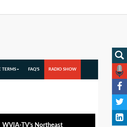
E TERMS
FAQ’S
RADIO SHOW
WVIA-TV’s Northeast