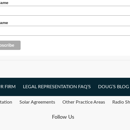
Name
Name
R FIRM
LEGAL REPRESENTATION FAQ’S
DOUG’S BLOG
tation
Solar Agreements
Other Practice Areas
Radio S
Follow Us