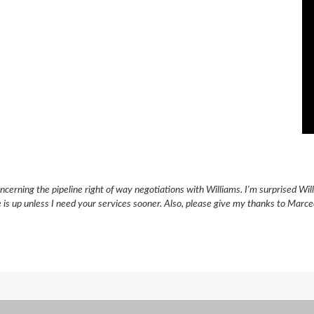
ncerning the pipeline right of way negotiations with Williams. I'm surprised Wi
e is up unless I need your services sooner. Also, please give my thanks to Marc