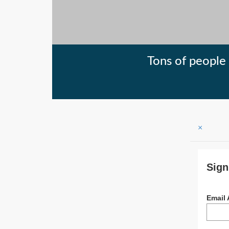
Tons of people 
×
Sign
Email