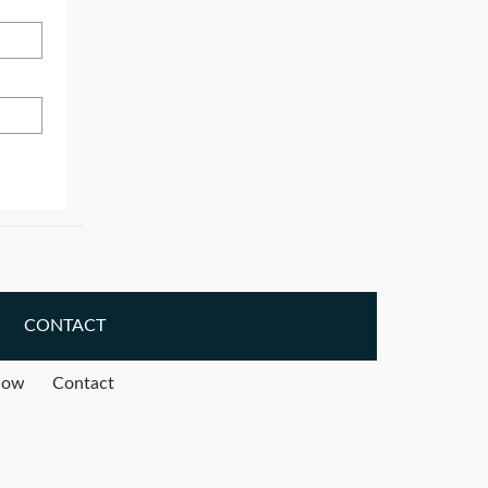
CONTACT
how
Contact