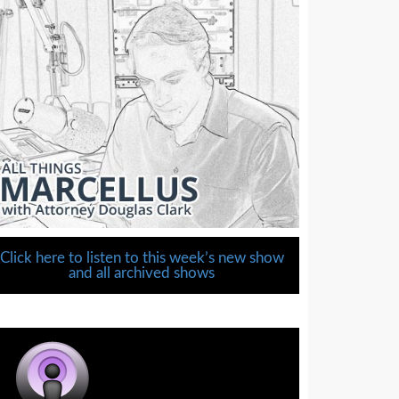
Click here to listen to this week’s new show
and all archived shows