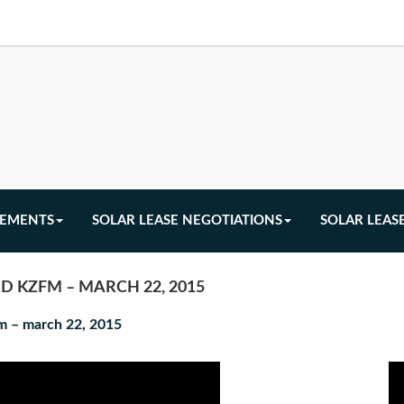
EEMENTS
SOLAR LEASE NEGOTIATIONS
SOLAR LEAS
D KZFM – MARCH 22, 2015
fm – march 22, 2015