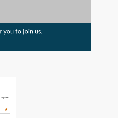
 you to join us.
required
*