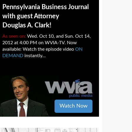
Pennsylvania Business Journal
with guest Attorney
Douglas A. Clark!
As seen on:
Wed. Oct 10, and Sun. Oct 14,
2012 at 4:00 PM on WVIA-TV. Now
available: Watch the episode video
ON
DEMAND
instantly…
Watch Now