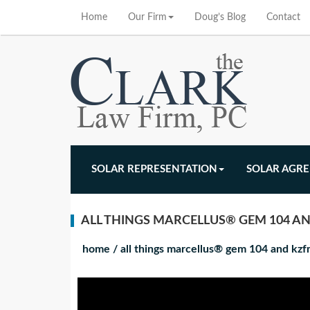
Home
Our Firm
Doug’s Blog
Contact
SOLAR REPRESENTATION
SOLAR AGR
ALL THINGS MARCELLUS® GEM 104 AN
home
/
all things marcellus® gem 104 and kz