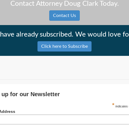
Contact Attorney Doug Clark Today.
Contact Us
have already subscribed. We would love for
Click here to Subscribe
 up for our Newsletter
*
indicates 
 Address