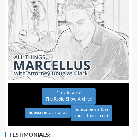
Click to View
The Radio Show Archive
Subscribe via RSS
Subscribe via iTunes
(non-iTunes feed)
TESTIMONIALS: