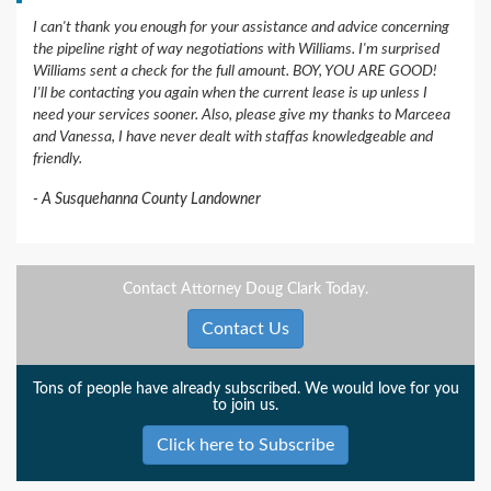
I can't thank you enough for your assistance and advice concerning
the pipeline right of way negotiations with Williams. I'm surprised
Williams sent a check for the full amount. BOY, YOU ARE GOOD!
I'll be contacting you again when the current lease is up unless I
need your services sooner. Also, please give my thanks to Marceea
and Vanessa, I have never dealt with staffas knowledgeable and
friendly.
A Susquehanna County Landowner
Contact Attorney Doug Clark Today.
Contact Us
Tons of people have already subscribed. We would love for you
to join us.
Click here to Subscribe