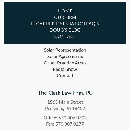
HOME
OUR FIRM
LEGAL REPRESENTATION FAQ’S
DOUG’S BLOG
CONTACT
Solar Representation
Solar Agreements
Other Practice Areas
Radio Show
Contact
The Clark Law Firm, PC
1563 Main Street
Peckville, PA 18452
Office: 570.307.0702
Fax: 570.307.0277