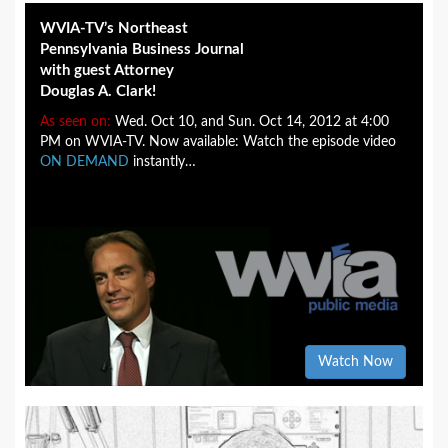
WVIA-TV’s Northeast
Pennsylvania Business Journal
with guest Attorney
Douglas A. Clark!
As seen on:
Wed. Oct 10, and Sun. Oct 14, 2012 at 4:00
PM on WVIA-TV. Now available: Watch the episode video
ON DEMAND
instantly…
Watch Now