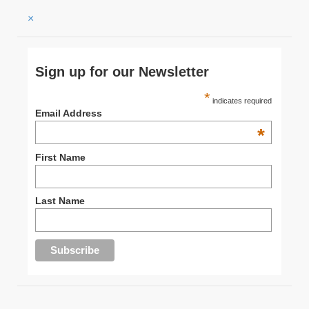
×
Sign up for our Newsletter
*
indicates required
Email Address
*
First Name
Last Name