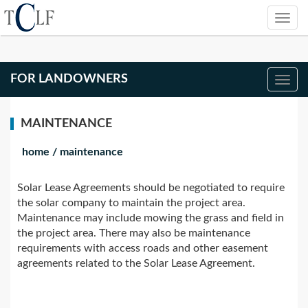
FOR LANDOWNERS
MAINTENANCE
home
/
maintenance
Solar Lease Agreements should be negotiated to require
the solar company to maintain the project area.
Maintenance may include mowing the grass and field in
the project area. There may also be maintenance
requirements with access roads and other easement
agreements related to the Solar Lease Agreement.