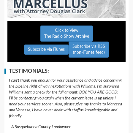
Click to View
The Radio Show Archive
Subscribe via RSS
Subscribe via iTunes
(non-iTunes feed)
TESTIMONIALS:
I can't thank you enough for your assistance and advice concerning
the pipeline right of way negotiations with Williams. I'm surprised
Williams sent a check for the full amount. BOY, YOU ARE GOOD!
I'll be contacting you again when the current lease is up unless I
need your services sooner. Also, please give my thanks to Marceea
and Vanessa, I have never dealt with staffas knowledgeable and
friendly.
A Susquehanna County Landowner