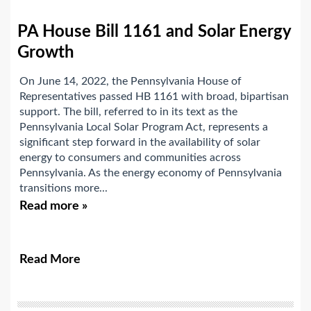
PA House Bill 1161 and Solar Energy
Growth
On June 14, 2022, the Pennsylvania House of
Representatives passed HB 1161 with broad, bipartisan
support. The bill, referred to in its text as the
Pennsylvania Local Solar Program Act, represents a
significant step forward in the availability of solar
energy to consumers and communities across
Pennsylvania. As the energy economy of Pennsylvania
transitions more...
Read more »
Read More