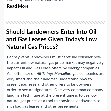
company and not the landowner.
Read More
Should Landowners Enter Into Oil
and Gas Leases Given Today’s Low
Natural Gas Prices?
Pennsylvania landowners must carefully consider how
the current low natural gas price market may negatively
impact Oil and Gas Lease offers by energy companies.
As I often say on
All Things Marcellus
, gas companies are
very smart and their landman understand how to
present gas lease and other offers to landowners in
order to secure signatures. One very common company
landman technique at the present time is to use low
natural gas prices as a tool to convince landowners to
sign bad gas leases and other agreements.