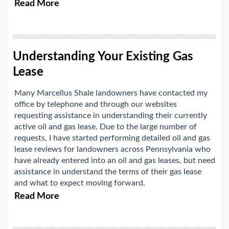
Read More
Understanding Your Existing Gas
Lease
Many Marcellus Shale landowners have contacted my
office by telephone and through our websites
requesting assistance in understanding their currently
active oil and gas lease. Due to the large number of
requests, I have started performing detailed oil and gas
lease reviews for landowners across Pennsylvania who
have already entered into an oil and gas leases, but need
assistance in understand the terms of their gas lease
and what to expect moving forward.
Read More