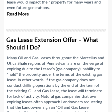
lease would impact their property for many years and
even future generations.
Read More
Gas Lease Extension Offer – What
Should I Do?
Many Oil and Gas Leases throughout the Marcellus and
Utica Shale regions of Pennsylvania are on the verge of
expiring due to the Lessee’s (gas company) inability to
“hold” the property under the terms of the existing gas
lease. In other words, if the gas company does not
conduct drilling operations by the end of the term of
the existing Oil and Gas Lease, the lease will terminate
for lack of activity. Natural gas companies that own
expiring leases often approach Landowners requesting
that the Landowner sign an “Oil and Gas Lease