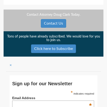
Contact Attorney Doug Clark Today.
Contact Us
Tons of people have already subscribed. We would love for you
to join us.
Click here to Subscribe
×
Sign up for our Newsletter
*
indicates required
Email Address
*