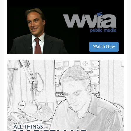
Watch Now