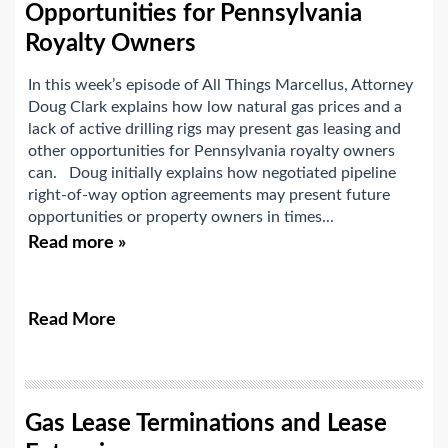
Opportunities for Pennsylvania
Royalty Owners
In this week’s episode of All Things Marcellus, Attorney
Doug Clark explains how low natural gas prices and a
lack of active drilling rigs may present gas leasing and
other opportunities for Pennsylvania royalty owners
can. Doug initially explains how negotiated pipeline
right-of-way option agreements may present future
opportunities or property owners in times...
Read more »
Read More
Gas Lease Terminations and Lease