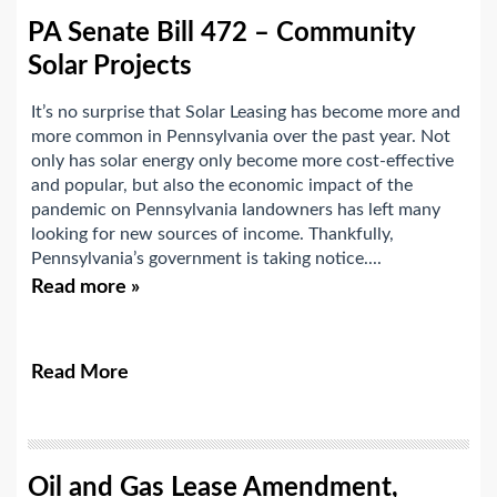
PA Senate Bill 472 – Community
Solar Projects
It’s no surprise that Solar Leasing has become more and
more common in Pennsylvania over the past year. Not
only has solar energy only become more cost-effective
and popular, but also the economic impact of the
pandemic on Pennsylvania landowners has left many
looking for new sources of income. Thankfully,
Pennsylvania’s government is taking notice....
Read more »
Read More
Oil and Gas Lease Amendment,