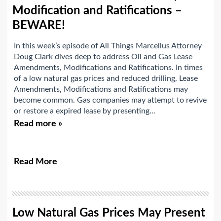
Modification and Ratifications –
BEWARE!
In this week’s episode of All Things Marcellus Attorney
Doug Clark dives deep to address Oil and Gas Lease
Amendments, Modifications and Ratifications. In times
of a low natural gas prices and reduced drilling, Lease
Amendments, Modifications and Ratifications may
become common. Gas companies may attempt to revive
or restore a expired lease by presenting...
Read more »
Read More
Low Natural Gas Prices May Present