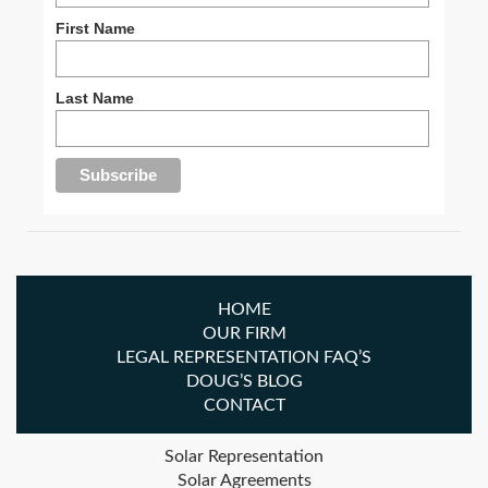
First Name
Last Name
HOME
OUR FIRM
LEGAL REPRESENTATION FAQ’S
DOUG’S BLOG
CONTACT
Solar Representation
Solar Agreements