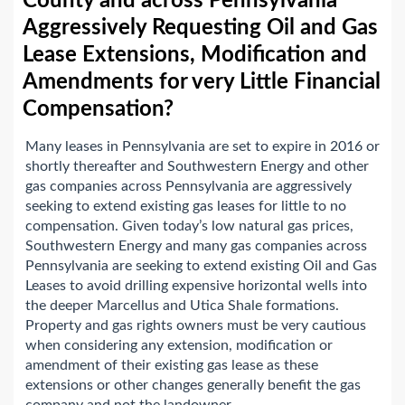
County and across Pennsylvania
Aggressively Requesting Oil and Gas
Lease Extensions, Modification and
Amendments for very Little Financial
Compensation?
Many leases in Pennsylvania are set to expire in 2016 or
shortly thereafter and Southwestern Energy and other
gas companies across Pennsylvania are aggressively
seeking to extend existing gas leases for little to no
compensation. Given today’s low natural gas prices,
Southwestern Energy and many gas companies across
Pennsylvania are seeking to extend existing Oil and Gas
Leases to avoid drilling expensive horizontal wells into
the deeper Marcellus and Utica Shale formations.
Property and gas rights owners must be very cautious
when considering any extension, modification or
amendment of their existing gas lease as these
extensions or other changes generally benefit the gas