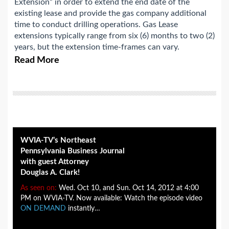
Extension” in order to extend the end date of the
existing lease and provide the gas company additional
time to conduct drilling operations. Gas Lease
extensions typically range from six (6) months to two (2)
years, but the extension time-frames can vary.
Read More
WVIA-TV’s Northeast
Pennsylvania Business Journal
with guest Attorney
Douglas A. Clark!
As seen on:
Wed. Oct 10, and Sun. Oct 14, 2012 at 4:00
PM on WVIA-TV. Now available: Watch the episode video
ON DEMAND
instantly…