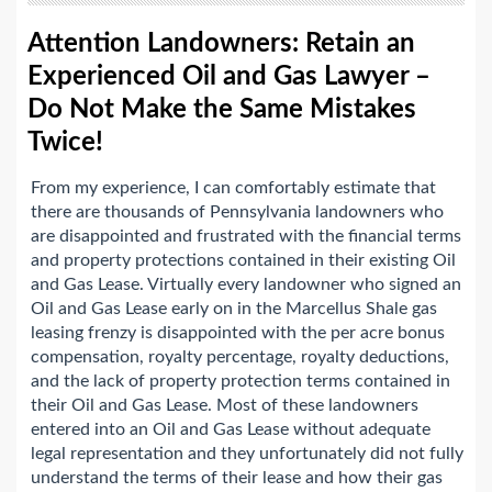
Attention Landowners: Retain an
Experienced Oil and Gas Lawyer –
Do Not Make the Same Mistakes
Twice!
From my experience, I can comfortably estimate that
there are thousands of Pennsylvania landowners who
are disappointed and frustrated with the financial terms
and property protections contained in their existing Oil
and Gas Lease. Virtually every landowner who signed an
Oil and Gas Lease early on in the Marcellus Shale gas
leasing frenzy is disappointed with the per acre bonus
compensation, royalty percentage, royalty deductions,
and the lack of property protection terms contained in
their Oil and Gas Lease. Most of these landowners
entered into an Oil and Gas Lease without adequate
legal representation and they unfortunately did not fully
understand the terms of their lease and how their gas