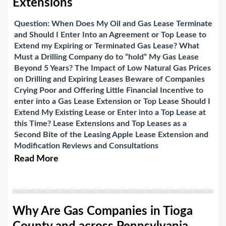
Extensions
Question: When Does My Oil and Gas Lease Terminate
and Should I Enter Into an Agreement or Top Lease to
Extend my Expiring or Terminated Gas Lease?
What
Must a Drilling Company do to “hold” My Gas Lease
Beyond 5 Years?
The Impact of Low Natural Gas Prices
on Drilling and Expiring Leases
Beware of Companies
Crying Poor and Offering Little Financial Incentive to
enter into a Gas Lease Extension or Top Lease
Should I
Extend My Existing Lease or Enter into a Top Lease at
this Time?
Lease Extensions and Top Leases as a
Second Bite of the Leasing Apple
Lease Extension and
Modification Reviews and Consultations
Read More
Why Are Gas Companies in Tioga