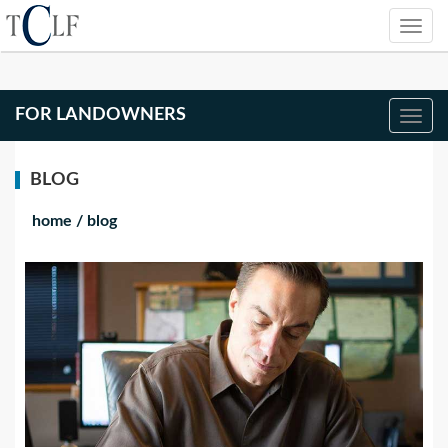
FOR LANDOWNERS
BLOG
home
/
blog