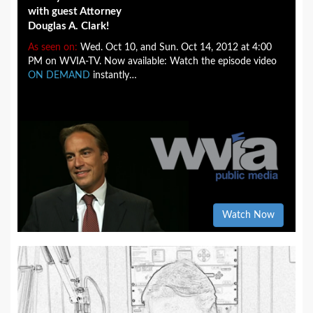
with guest Attorney
Douglas A. Clark!
As seen on:
Wed. Oct 10, and Sun. Oct 14, 2012 at 4:00
PM on WVIA-TV. Now available: Watch the episode video
ON DEMAND
instantly…
Watch Now