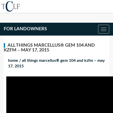
FOR LANDOWNERS
ALL THINGS MARCELLUS® GEM 104 AND
KZFM – MAY 17, 2015
home
/
all things marcellus® gem 104 and kzfm – may
17, 2015