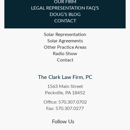
OUR FIRM
LEGAL REPRESENTATION FAQ’S
DOUG’S BLOG
CONTACT
Solar Representation
Solar Agreements
Other Practice Areas
Radio Show
Contact
The Clark Law Firm, PC
1563 Main Street
Peckville, PA 18452
Office: 570.307.0702
Fax: 570.307.0277
Follow Us