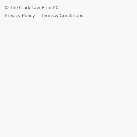
© The Clark Law Firm PC
Privacy Policy
Terms & Conditions