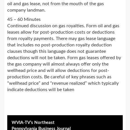
oil and gas lease, not from the mouth of the gas
company landman.
45 – 60 Minutes
Continued discussion on gas royalties. Form oil and gas
leases allow for post-production costs or deductions
from royalty payments. There may gas lease language
that includes no post-production royalty deduction
clauses though this language does not guarantee
deductions will not be taken. Form gas leases offered by
the gas company will almost always offer only the
wellhead price and will allow deductions for post-
production costs. Be careful of key phrases such as
“wellhead price” and “revenue realized” which typically
indicate deductions will be taken
WVIA-TV’s Northeast
Pennsylvania Business Journal