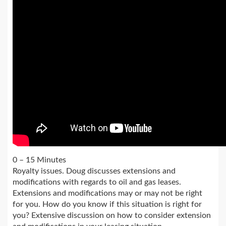
0 – 15 Minutes
Royalty issues. Doug discusses extensions and
modifications with regards to oil and gas leases.
Extensions and modifications may or may not be right
for you. How do you know if this situation is right for
you? Extensive discussion on how to consider extension