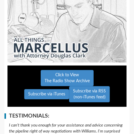
Click to View
The Radio Show Archive
Subscribe via RSS
Subscribe via iTunes
(non-iTunes feed)
TESTIMONIALS:
I can't thank you enough for your assistance and advice concerning
the pipeline right of way negotiations with Williams. I'm surprised