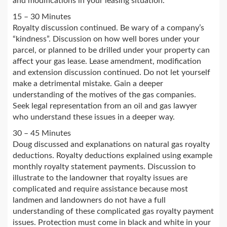
and modifications in your leasing situation.
15 – 30 Minutes
Royalty discussion continued. Be wary of a company’s
“kindness”. Discussion on how well bores under your
parcel, or planned to be drilled under your property can
affect your gas lease. Lease amendment, modification
and extension discussion continued. Do not let yourself
make a detrimental mistake. Gain a deeper
understanding of the motives of the gas companies.
Seek legal representation from an oil and gas lawyer
who understand these issues in a deeper way.
30 – 45 Minutes
Doug discussed and explanations on natural gas royalty
deductions. Royalty deductions explained using example
monthly royalty statement payments. Discussion to
illustrate to the landowner that royalty issues are
complicated and require assistance because most
landmen and landowners do not have a full
understanding of these complicated gas royalty payment
issues. Protection must come in black and white in your