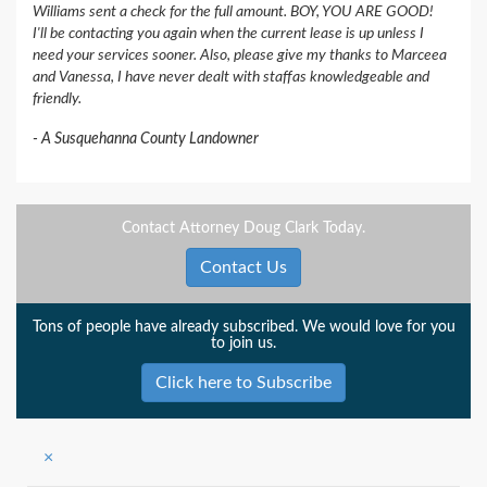
Williams sent a check for the full amount. BOY, YOU ARE GOOD!
I'll be contacting you again when the current lease is up unless I
need your services sooner. Also, please give my thanks to Marceea
and Vanessa, I have never dealt with staffas knowledgeable and
friendly.
A Susquehanna County Landowner
Contact Attorney Doug Clark Today.
Contact Us
Tons of people have already subscribed. We would love for you
to join us.
Click here to Subscribe
×