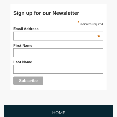
Sign up for our Newsletter
*
indicates required
Email Address
*
First Name
Last Name
HOME