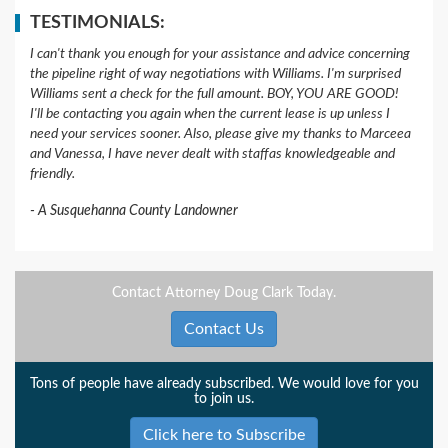
TESTIMONIALS:
I can't thank you enough for your assistance and advice concerning
the pipeline right of way negotiations with Williams. I'm surprised
Williams sent a check for the full amount. BOY, YOU ARE GOOD!
I'll be contacting you again when the current lease is up unless I
need your services sooner. Also, please give my thanks to Marceea
and Vanessa, I have never dealt with staffas knowledgeable and
friendly.
A Susquehanna County Landowner
Contact Attorney Doug Clark Today.
Contact Us
Tons of people have already subscribed. We would love for you
to join us.
Click here to Subscribe