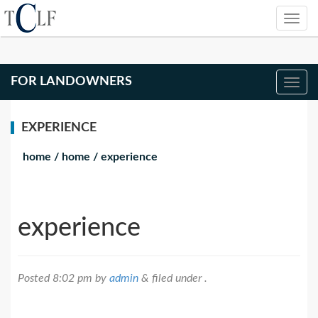
FOR LANDOWNERS
EXPERIENCE
home
/
home
/
experience
experience
Posted
8:02 pm
by
admin
&
filed under .