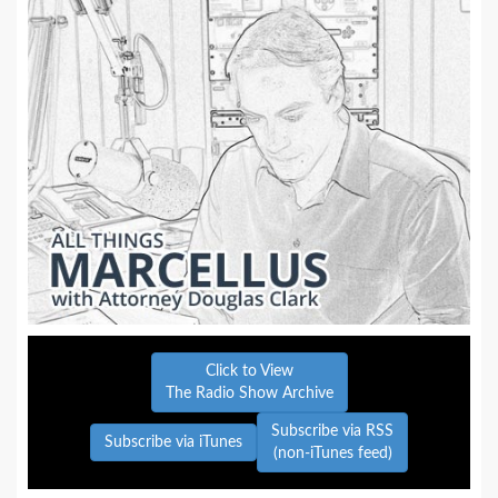
Click to View
The Radio Show Archive
Subscribe via RSS
Subscribe via iTunes
(non-iTunes feed)