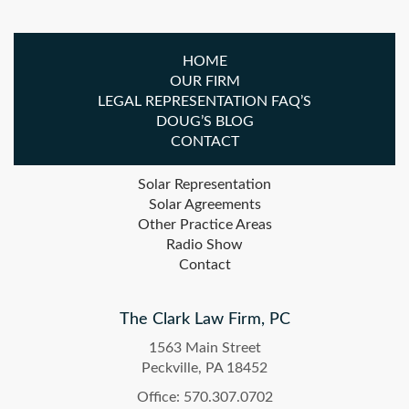
HOME
OUR FIRM
LEGAL REPRESENTATION FAQ’S
DOUG’S BLOG
CONTACT
Solar Representation
Solar Agreements
Other Practice Areas
Radio Show
Contact
The Clark Law Firm, PC
1563 Main Street
Peckville, PA 18452
Office: 570.307.0702