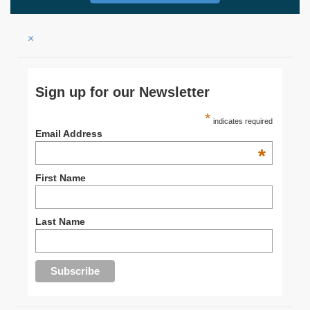
×
Sign up for our Newsletter
*
indicates required
Email Address
*
First Name
Last Name