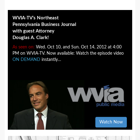
WVIA-TV’s Northeast
Pennsylvania Business Journal
with guest Attorney
Douglas A. Clark!
As seen on:
Wed. Oct 10, and Sun. Oct 14, 2012 at 4:00
PM on WVIA-TV. Now available: Watch the episode video
ON DEMAND
instantly…
Watch Now