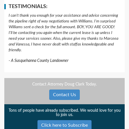
TESTIMONIALS:
I can't thank you enough for your assistance and advice concerning
the pipeline right of way negotiations with Williams. I'm surprised
Williams sent a check for the full amount. BOY, YOU ARE GOOD!
I'll be contacting you again when the current lease is up unless I
need your services sooner. Also, please give my thanks to Marceea
and Vanessa, I have never dealt with staffas knowledgeable and
friendly.
A Susquehanna County Landowner
Contact Attorney Doug Clark Today.
Contact Us
Tons of people have already subscribed. We would love for you
to join us.
Click here to Subscribe