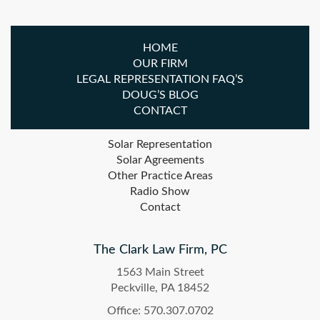
HOME
OUR FIRM
LEGAL REPRESENTATION FAQ’S
DOUG’S BLOG
CONTACT
Solar Representation
Solar Agreements
Other Practice Areas
Radio Show
Contact
The Clark Law Firm, PC
1563 Main Street
Peckville, PA 18452
Office: 570.307.0702