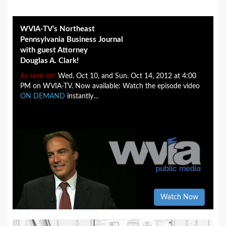
WVIA-TV’s Northeast
Pennsylvania Business Journal
with guest Attorney
Douglas A. Clark!
As seen on:
Wed. Oct 10, and Sun. Oct 14, 2012 at 4:00
PM on WVIA-TV. Now available: Watch the episode video
ON DEMAND
instantly…
Watch Now