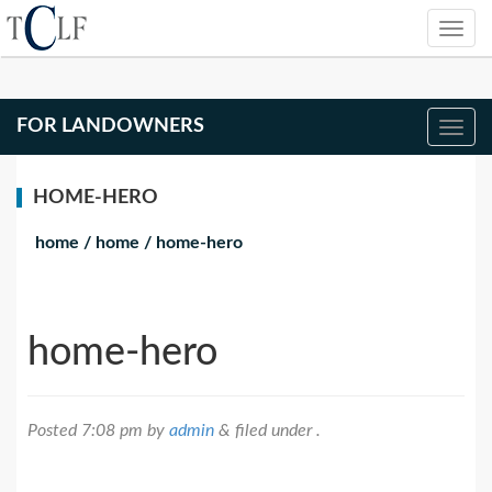
FOR LANDOWNERS
HOME-HERO
home
/
home
/
home-hero
home-hero
Posted
7:08 pm
by
admin
&
filed under .