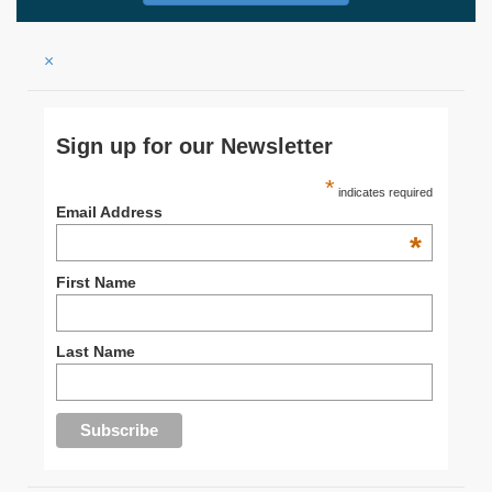
×
Sign up for our Newsletter
*
indicates required
Email Address
*
First Name
Last Name