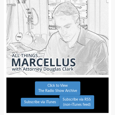
Click to View
The Radio Show Archive
Subscribe via RSS
Subscribe via iTunes
(non-iTunes feed)