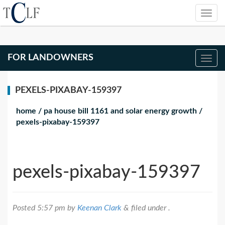
FOR LANDOWNERS
PEXELS-PIXABAY-159397
home
/
pa house bill 1161 and solar energy growth
/
pexels-pixabay-159397
pexels-pixabay-159397
Posted
5:57 pm
by
Keenan Clark
&
filed under .