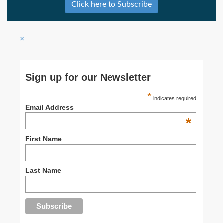
Click here to Subscribe
×
Sign up for our Newsletter
*
indicates required
Email Address
*
First Name
Last Name