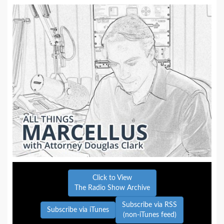
Click to View
The Radio Show Archive
Subscribe via RSS
Subscribe via iTunes
(non-iTunes feed)