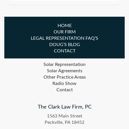
HOME
OUR FIRM
LEGAL REPRESENTATION FAQ’S
DOUG’S BLOG
CONTACT
Solar Representation
Solar Agreements
Other Practice Areas
Radio Show
Contact
The Clark Law Firm, PC
1563 Main Street
Peckville, PA 18452