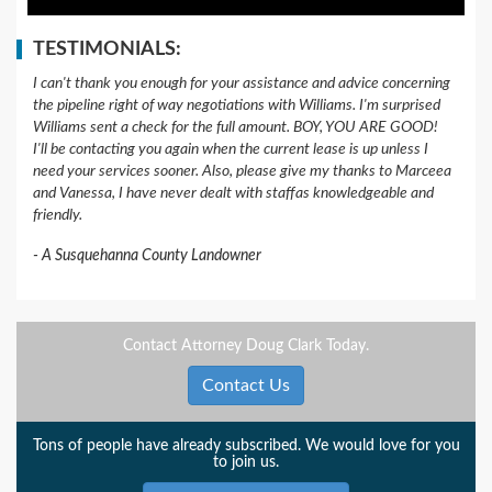
TESTIMONIALS:
I can't thank you enough for your assistance and advice concerning
the pipeline right of way negotiations with Williams. I'm surprised
Williams sent a check for the full amount. BOY, YOU ARE GOOD!
I'll be contacting you again when the current lease is up unless I
need your services sooner. Also, please give my thanks to Marceea
and Vanessa, I have never dealt with staffas knowledgeable and
friendly.
A Susquehanna County Landowner
Contact Attorney Doug Clark Today.
Contact Us
Tons of people have already subscribed. We would love for you
to join us.