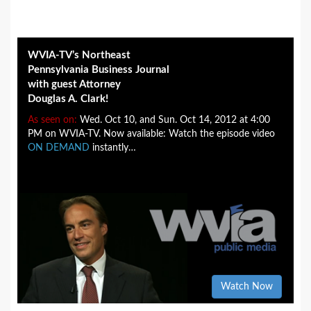
WVIA-TV’s Northeast
Pennsylvania Business Journal
with guest Attorney
Douglas A. Clark!
As seen on:
Wed. Oct 10, and Sun. Oct 14, 2012 at 4:00
PM on WVIA-TV. Now available: Watch the episode video
ON DEMAND
instantly…
Watch Now