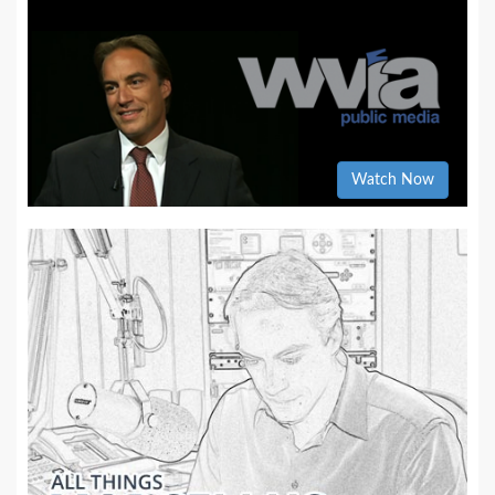
Watch Now