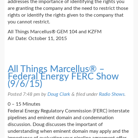
addresses the importance of identifying the rights you
are granting the company and the need to restrict those
rights or identify the rights given to the company that
you cannot restrict.
All Things Marcellus® GEM 104 and KZFM
Air Date: October 11, 2015
All Things Marcellus® –
Federal Energy FERC Show
(9/6/15)
Posted
7:48 pm
by
Doug Clark
&
filed under
Radio Shows
.
0 – 15 Minutes
Federal Energy Regulatory Commission (FERC) interstate
pipelines and eminent domain and condemnation
discussion. Doug discusses the important of
understanding when eminent domain may apply and the