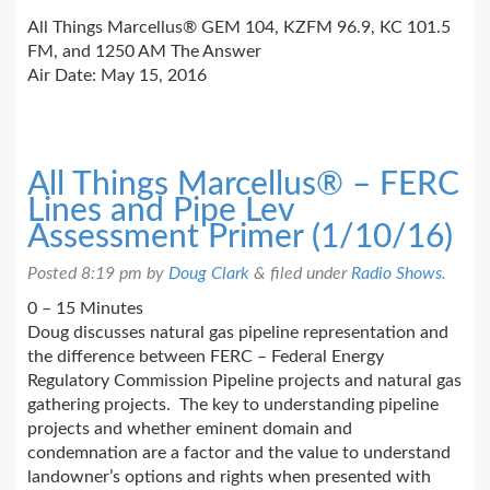
All Things Marcellus® GEM 104, KZFM 96.9, KC 101.5
FM, and 1250 AM The Answer
Air Date: May 15, 2016
All Things Marcellus® – FERC
Lines and Pipe Lev
Assessment Primer (1/10/16)
Posted
8:19 pm
by
Doug Clark
&
filed under
Radio Shows
.
0 – 15 Minutes
Doug discusses natural gas pipeline representation and
the difference between FERC – Federal Energy
Regulatory Commission Pipeline projects and natural gas
gathering projects. The key to understanding pipeline
projects and whether eminent domain and
condemnation are a factor and the value to understand
landowner’s options and rights when presented with