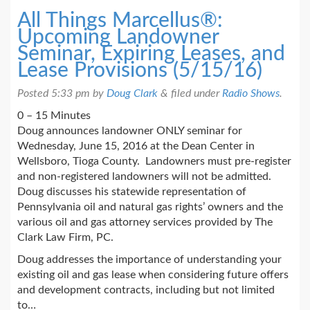
All Things Marcellus®:
Upcoming Landowner
Seminar, Expiring Leases, and
Lease Provisions (5/15/16)
Posted
5:33 pm
by
Doug Clark
&
filed under
Radio Shows
.
0 – 15 Minutes
Doug announces landowner ONLY seminar for
Wednesday, June 15, 2016 at the Dean Center in
Wellsboro, Tioga County. Landowners must pre-register
and non-registered landowners will not be admitted.
Doug discusses his statewide representation of
Pennsylvania oil and natural gas rights’ owners and the
various oil and gas attorney services provided by The
Clark Law Firm, PC.
Doug addresses the importance of understanding your
existing oil and gas lease when considering future offers
and development contracts, including but not limited
to…