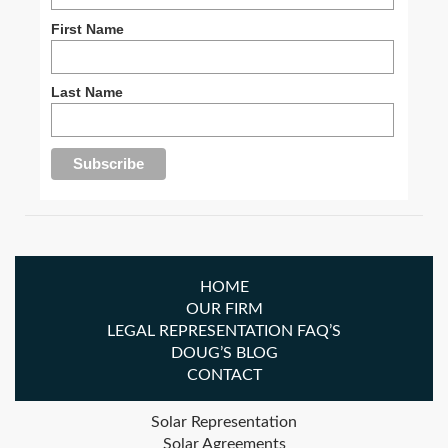
First Name
Last Name
HOME
OUR FIRM
LEGAL REPRESENTATION FAQ’S
DOUG’S BLOG
CONTACT
Solar Representation
Solar Agreements