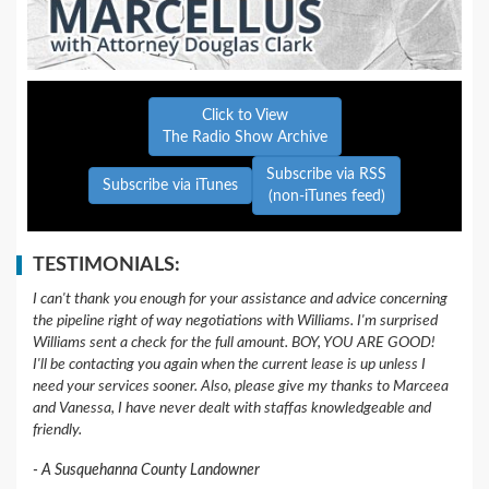
Click to View
The Radio Show Archive
Subscribe via RSS
Subscribe via iTunes
(non-iTunes feed)
TESTIMONIALS:
I can't thank you enough for your assistance and advice concerning
the pipeline right of way negotiations with Williams. I'm surprised
Williams sent a check for the full amount. BOY, YOU ARE GOOD!
I'll be contacting you again when the current lease is up unless I
need your services sooner. Also, please give my thanks to Marceea
and Vanessa, I have never dealt with staffas knowledgeable and
friendly.
A Susquehanna County Landowner