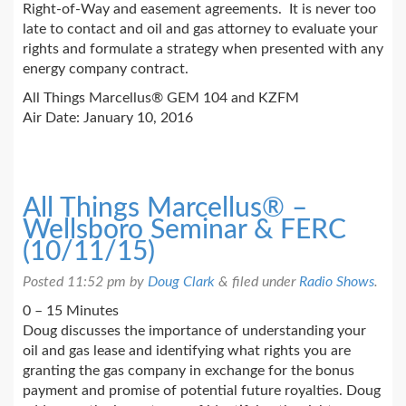
Right-of-Way and easement agreements. It is never too
late to contact and oil and gas attorney to evaluate your
rights and formulate a strategy when presented with any
energy company contract.
All Things Marcellus® GEM 104 and KZFM
Air Date: January 10, 2016
All Things Marcellus® –
Wellsboro Seminar & FERC
(10/11/15)
Posted
11:52 pm
by
Doug Clark
&
filed under
Radio Shows
.
0 – 15 Minutes
Doug discusses the importance of understanding your
oil and gas lease and identifying what rights you are
granting the gas company in exchange for the bonus
payment and promise of potential future royalties. Doug