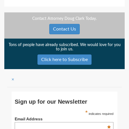
Contact Attorney Doug Clark Today.
Contact Us
Tons of people have already subscribed. We would love for you
to join us.
Click here to Subscribe
×
Sign up for our Newsletter
*
indicates required
Email Address
*