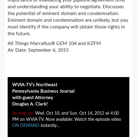
importance of evaluating your pipeline agreement offer
and understanding your ability to negotiate. Discusses
the potential of eminent domain and condemnation.
Eminent domain and condemnation are unlikely, but you
must identify if the company will obtain those rights in
the future.
All Things Marcellus® GEM 104 and KZFM
Air Date: September 6, 2015
WVIA-TV’s Northeast
Pennsylvania Business Journal
with guest Attorney
Douglas A. Clark!
As seen on:
Wed. Oct 10, and Sun. Oct 14, 2012 at 4:00
PM on WVIA-TV. Now available: Watch the episode video
ON DEMAND
instantly…