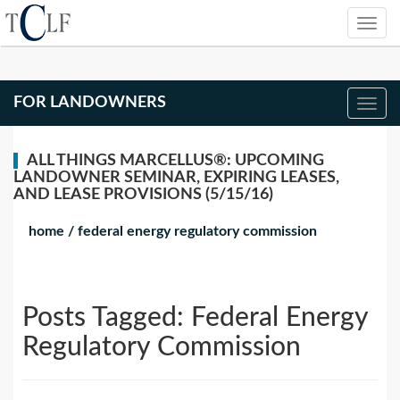
FOR LANDOWNERS
ALL THINGS MARCELLUS®: UPCOMING
LANDOWNER SEMINAR, EXPIRING LEASES,
AND LEASE PROVISIONS (5/15/16)
home
/
federal energy regulatory commission
Posts Tagged:
Federal Energy
Regulatory Commission