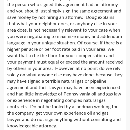
the person who signed this agreement had an attorney
and you should just simply sign the same agreement and
save money by not hiring an attorney. Doug explains
that what your neighbor does, or anybody else in your
area does, is not necessarily relevant to your case when
you were negotiating to maximize money and addendum
language in your unique situation. Of course, if there is a
higher per acre or per foot rate paid in your area, we
want that to be the floor for your compensation and
your payment must equal or exceed the amount received
by others in your area. However, at no point do we rely
solely on what anyone else may have done, because they
may have signed a terrible natural gas or pipeline
agreement and their lawyer may have been experienced
and had little knowledge of Pennsylvania oil and gas law
or experience in negotiating complex natural gas
contracts. Do not be fooled by a landman working for
the company, get your own experience oil and gas
lawyer and do not sign anything without consulting and
knowledgeable attorney.