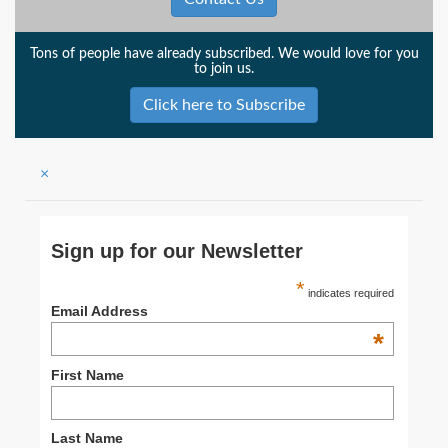
Tons of people have already subscribed. We would love for you
to join us.
Click here to Subscribe
×
Sign up for our Newsletter
*
indicates required
Email Address
*
First Name
Last Name