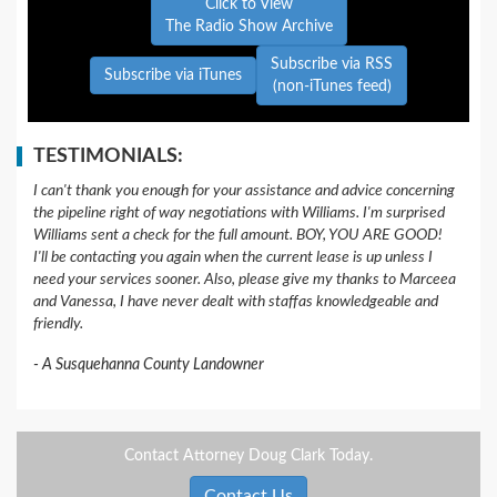
Click to View
The Radio Show Archive
Subscribe via RSS
Subscribe via iTunes
(non-iTunes feed)
TESTIMONIALS:
I can't thank you enough for your assistance and advice concerning
the pipeline right of way negotiations with Williams. I'm surprised
Williams sent a check for the full amount. BOY, YOU ARE GOOD!
I'll be contacting you again when the current lease is up unless I
need your services sooner. Also, please give my thanks to Marceea
and Vanessa, I have never dealt with staffas knowledgeable and
friendly.
A Susquehanna County Landowner
Contact Attorney Doug Clark Today.
Contact Us