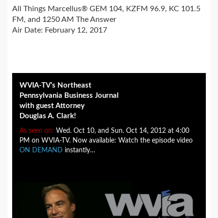
All Things Marcellus® GEM 104, KZFM 96.9, KC 101.5
FM, and 1250 AM The Answer
Air Date: February 12, 2017
WVIA-TV’s Northeast
Pennsylvania Business Journal
with guest Attorney
Douglas A. Clark!
As seen on:
Wed. Oct 10, and Sun. Oct 14, 2012 at 4:00
PM on WVIA-TV. Now available: Watch the episode video
ON DEMAND
instantly…