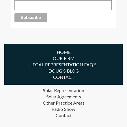
HOME
OUR FIRM
LEGAL REPRESENTATION FAQ’S
DOUG’S BLOG
CONTACT
Solar Representation
Solar Agreements
Other Practice Areas
Radio Show
Contact