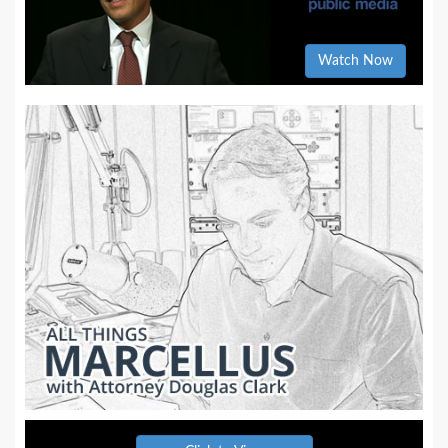
Watch Now