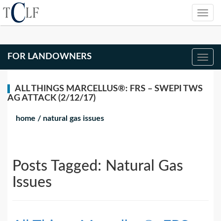
FOR LANDOWNERS
ALL THINGS MARCELLUS®: FRS – SWEPI TWS
AG ATTACK (2/12/17)
home
/
natural gas issues
Posts Tagged:
Natural Gas
Issues