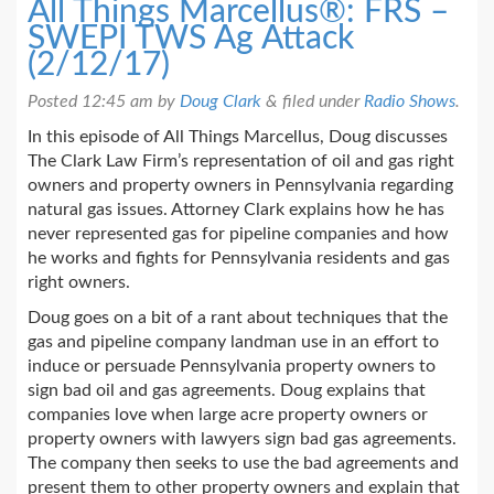
All Things Marcellus®: FRS –
SWEPI TWS Ag Attack
(2/12/17)
Posted
12:45 am
by
Doug Clark
&
filed under
Radio Shows
.
In this episode of All Things Marcellus, Doug discusses
The Clark Law Firm’s representation of oil and gas right
owners and property owners in Pennsylvania regarding
natural gas issues. Attorney Clark explains how he has
never represented gas for pipeline companies and how
he works and fights for Pennsylvania residents and gas
right owners.
Doug goes on a bit of a rant about techniques that the
gas and pipeline company landman use in an effort to
induce or persuade Pennsylvania property owners to
sign bad oil and gas agreements. Doug explains that
companies love when large acre property owners or
property owners with lawyers sign bad gas agreements.
The company then seeks to use the bad agreements and
present them to other property owners and explain that