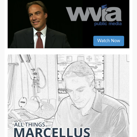
Watch Now