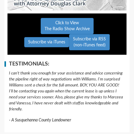
Click to View
The Radio Show Archive
Subscribe via RSS
Subscribe via iTunes
(non-iTunes feed)
TESTIMONIALS:
I can't thank you enough for your assistance and advice concerning
the pipeline right of way negotiations with Williams. I'm surprised
Williams sent a check for the full amount. BOY, YOU ARE GOOD!
I'll be contacting you again when the current lease is up unless I
need your services sooner. Also, please give my thanks to Marceea
and Vanessa, I have never dealt with staffas knowledgeable and
friendly.
A Susquehanna County Landowner