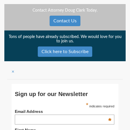
Contact Attorney Doug Clark Today.
Contact Us
Tons of people have already subscribed. We would love for you
to join us.
Click here to Subscribe
×
Sign up for our Newsletter
*
indicates required
Email Address
*
First Name