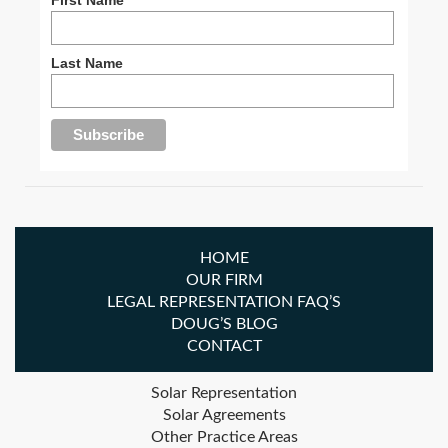
Last Name
HOME
OUR FIRM
LEGAL REPRESENTATION FAQ’S
DOUG’S BLOG
CONTACT
Solar Representation
Solar Agreements
Other Practice Areas