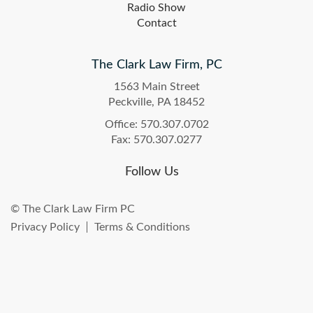
Radio Show
Contact
The Clark Law Firm, PC
1563 Main Street
Peckville, PA 18452
Office: 570.307.0702
Fax: 570.307.0277
Follow Us
© The Clark Law Firm PC
Privacy Policy
Terms & Conditions