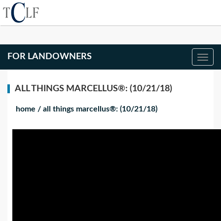
FOR LANDOWNERS
ALL THINGS MARCELLUS®: (10/21/18)
home
/
all things marcellus®: (10/21/18)