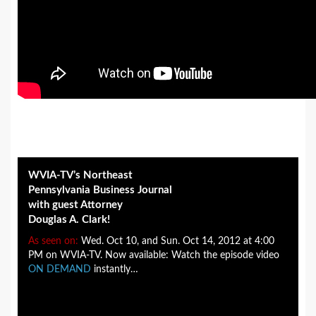
WVIA-TV’s Northeast
Pennsylvania Business Journal
with guest Attorney
Douglas A. Clark!
As seen on:
Wed. Oct 10, and Sun. Oct 14, 2012 at 4:00
PM on WVIA-TV. Now available: Watch the episode video
ON DEMAND
instantly…