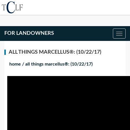
FOR LANDOWNERS
ALL THINGS MARCELLUS®: (10/22/17)
home
/
all things marcellus®: (10/22/17)