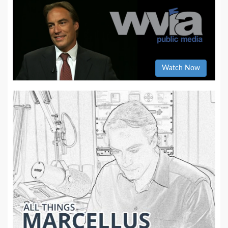
Watch Now