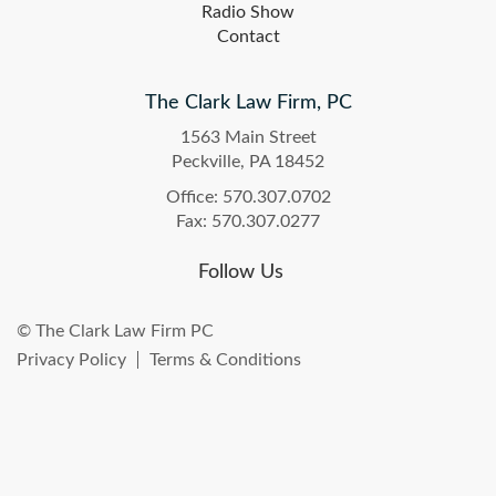
Radio Show
Contact
The Clark Law Firm, PC
1563 Main Street
Peckville, PA 18452
Office: 570.307.0702
Fax: 570.307.0277
Follow Us
© The Clark Law Firm PC
Privacy Policy
Terms & Conditions