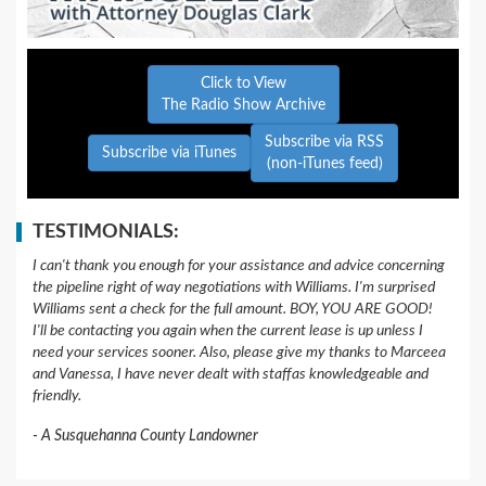
Click to View
The Radio Show Archive
Subscribe via RSS
Subscribe via iTunes
(non-iTunes feed)
TESTIMONIALS:
I can't thank you enough for your assistance and advice concerning
the pipeline right of way negotiations with Williams. I'm surprised
Williams sent a check for the full amount. BOY, YOU ARE GOOD!
I'll be contacting you again when the current lease is up unless I
need your services sooner. Also, please give my thanks to Marceea
and Vanessa, I have never dealt with staffas knowledgeable and
friendly.
A Susquehanna County Landowner