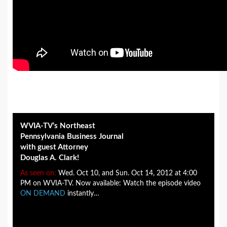
WVIA-TV’s Northeast
Pennsylvania Business Journal
with guest Attorney
Douglas A. Clark!
As seen on:
Wed. Oct 10, and Sun. Oct 14, 2012 at 4:00
PM on WVIA-TV. Now available: Watch the episode video
ON DEMAND
instantly…