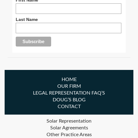
Last Name
HOME
OUR FIRM
LEGAL REPRESENTATION FAQ’S
DOUG’S BLOG
CONTACT
Solar Representation
Solar Agreements
Other Practice Areas