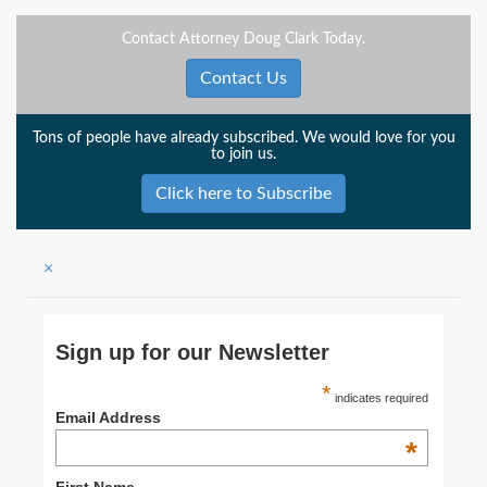
Contact Attorney Doug Clark Today.
Contact Us
Tons of people have already subscribed. We would love for you
to join us.
Click here to Subscribe
×
Sign up for our Newsletter
*
indicates required
Email Address
*
First Name