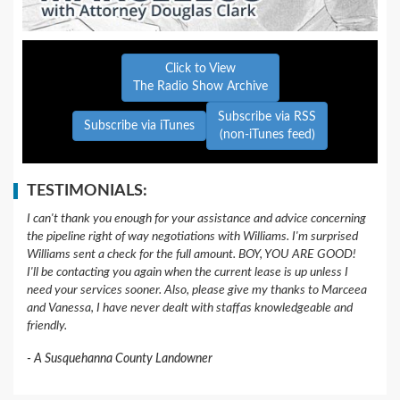
Click to View
The Radio Show Archive
Subscribe via RSS
Subscribe via iTunes
(non-iTunes feed)
TESTIMONIALS:
I can't thank you enough for your assistance and advice concerning
the pipeline right of way negotiations with Williams. I'm surprised
Williams sent a check for the full amount. BOY, YOU ARE GOOD!
I'll be contacting you again when the current lease is up unless I
need your services sooner. Also, please give my thanks to Marceea
and Vanessa, I have never dealt with staffas knowledgeable and
friendly.
A Susquehanna County Landowner