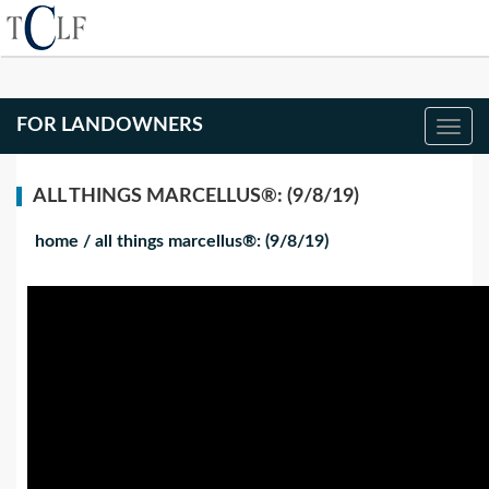
FOR LANDOWNERS
ALL THINGS MARCELLUS®: (9/8/19)
home
/
all things marcellus®: (9/8/19)