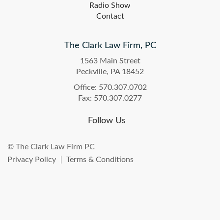
Radio Show
Contact
The Clark Law Firm, PC
1563 Main Street
Peckville, PA 18452
Office: 570.307.0702
Fax: 570.307.0277
Follow Us
© The Clark Law Firm PC
Privacy Policy
Terms & Conditions