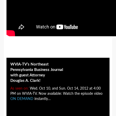
WVIA-TV’s Northeast
Pennsylvania Business Journal
with guest Attorney
Douglas A. Clark!
As seen on:
Wed. Oct 10, and Sun. Oct 14, 2012 at 4:00
PM on WVIA-TV. Now available: Watch the episode video
ON DEMAND
instantly…