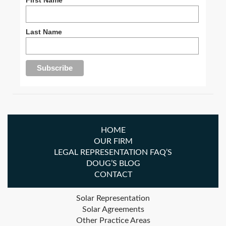
Last Name
HOME
OUR FIRM
LEGAL REPRESENTATION FAQ’S
DOUG’S BLOG
CONTACT
Solar Representation
Solar Agreements
Other Practice Areas