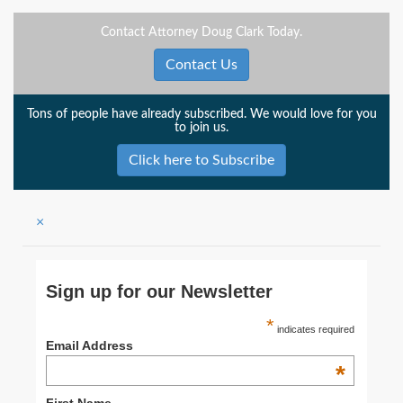
Contact Attorney Doug Clark Today.
Contact Us
Tons of people have already subscribed. We would love for you
to join us.
Click here to Subscribe
×
Sign up for our Newsletter
*
indicates required
Email Address
*
First Name