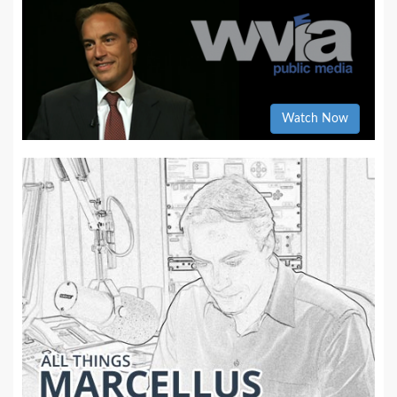
Watch Now